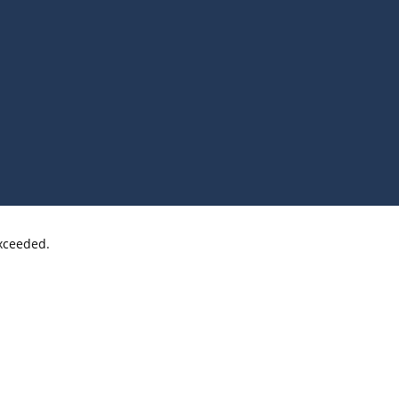
xceeded.