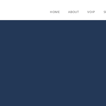
HOME
ABOUT
VOIP
S