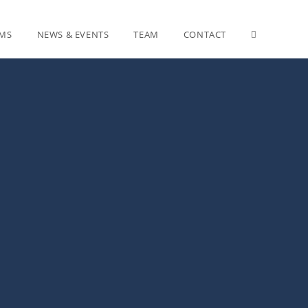
MS
NEWS & EVENTS
TEAM
CONTACT