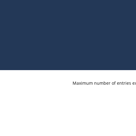
Maximum number of entries e